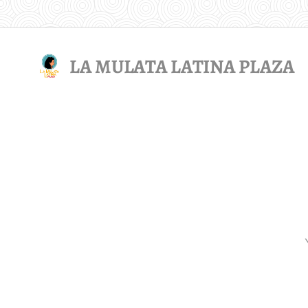
LA MULATA LATINA PLAZA