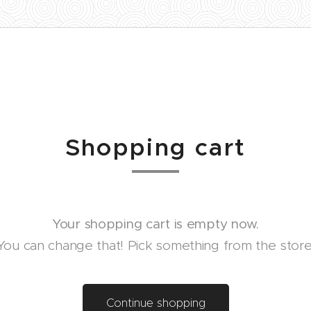
Shopping cart
Your shopping cart is empty now.
You can change that! Pick something from the store
Continue shopping