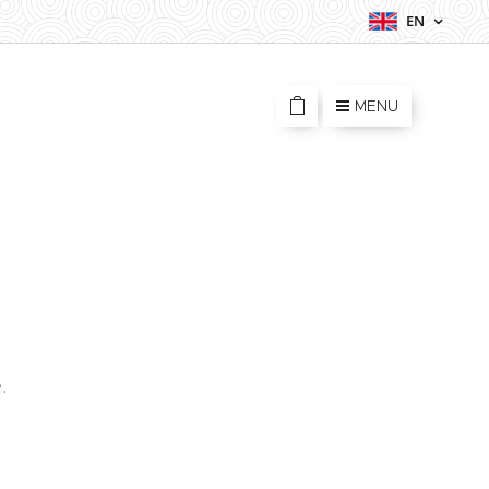
EN
MENU
.